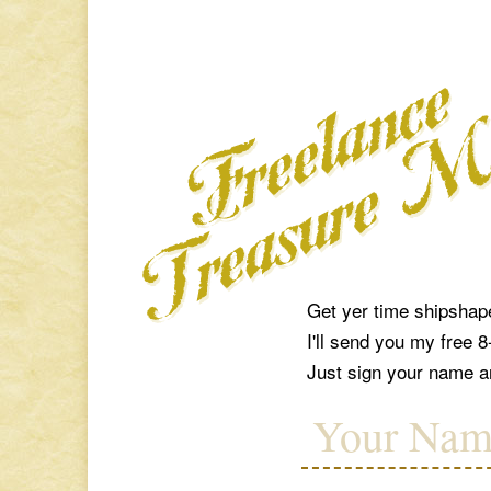
Get yer time shipshap
I'll send you my free 
Just sign your name an