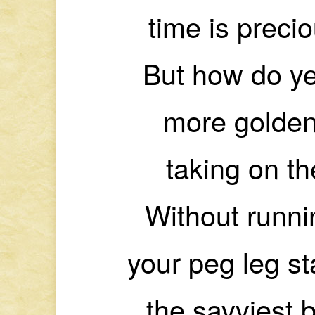
time is preci
But how do ye
more golden
taking on t
Without runnin
your peg leg s
the savviest 