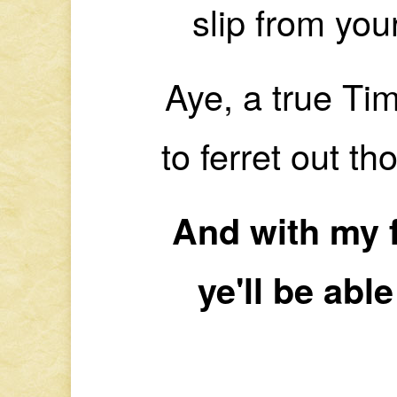
slip from you
Aye, a true Tim
to ferret out t
And with my 
ye'll be able