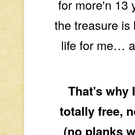
for more'n 13 
the treasure is 
life for me… a
That's why I
totally free, 
(no planks w