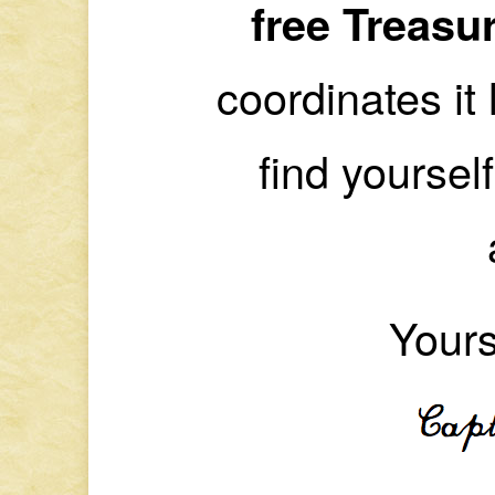
free Treasu
coordinates it 
find yoursel
Yours