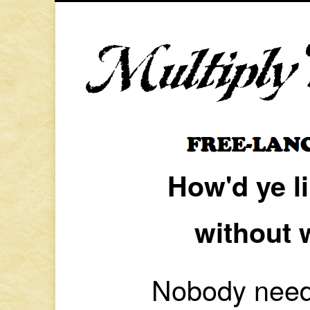
How'd ye l
without 
Nobody needs