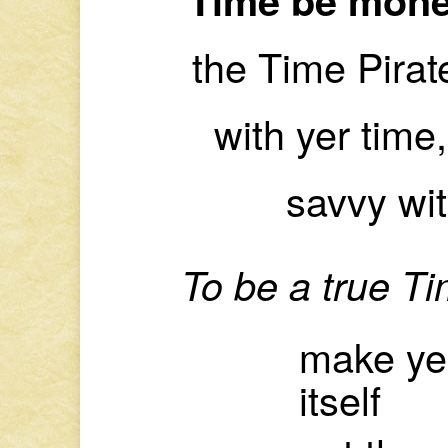
the Time Pirat
with yer time,
savvy wi
To be a true T
make yer
itself