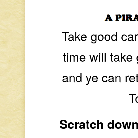
Take good car
time will tak
and ye can ret
T
Scratch down