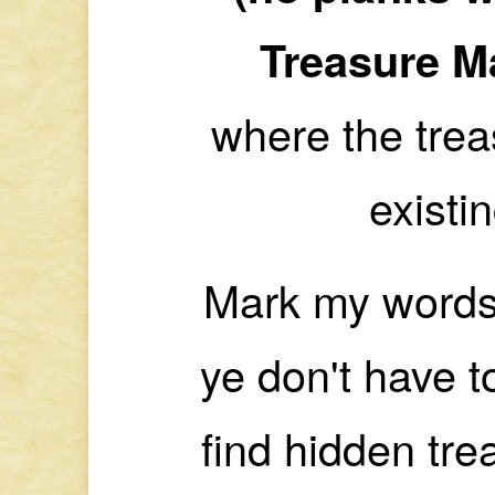
Treasure M
where the treas
existi
Mark my words
ye don't have t
find hidden trea