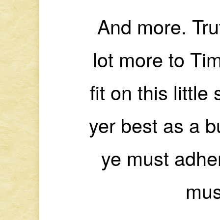
And more. Trut
lot more to Tim
fit on this littl
yer best as a b
ye must adher
mus