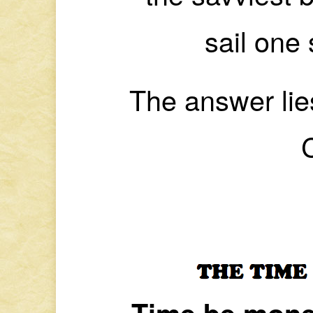
sail one 
The answer lie
Time be mone