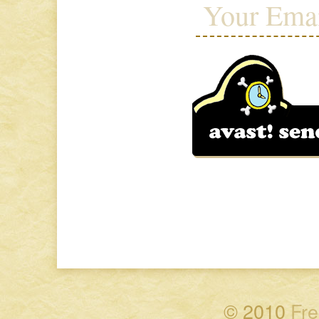
© 2010
Fre