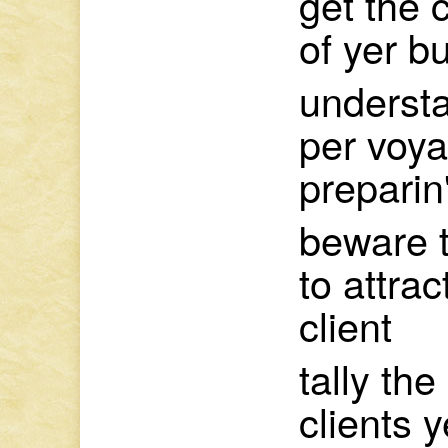
get the 
of yer b
understa
per voy
preparin'
beware t
to attra
client
tally the
clients y