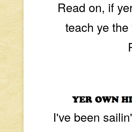
Read on, if yer
teach ye the
I've been saili